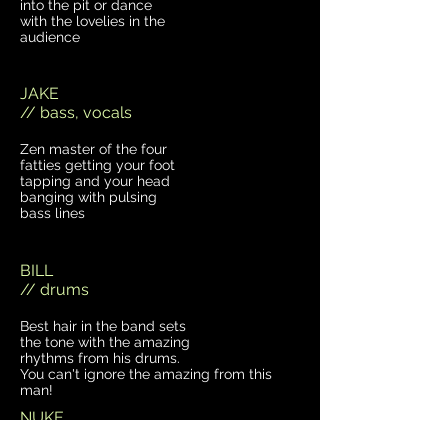
into the pit or dance
with the lovelies in the
audience
JAKE
// bass, vocals
Zen master of the four
fatties getting your foot
tapping and your head
banging with pulsing
bass lines
BILL
// drums
Best hair in the band sets
the tone with the amazing
rhythms from his drums.
You can't ignore the amazing from this
man!
NUKE
// guitar