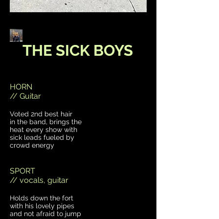
THE SICK BOYS
HORN
// Guitar
Voted 2nd best hair
in the band, brings the
heat every show with
sick leads fueled by
crowd energy
SPORT
// vocals, guitar
Holds down the fort
with his lovely pipes
and not afraid to jump